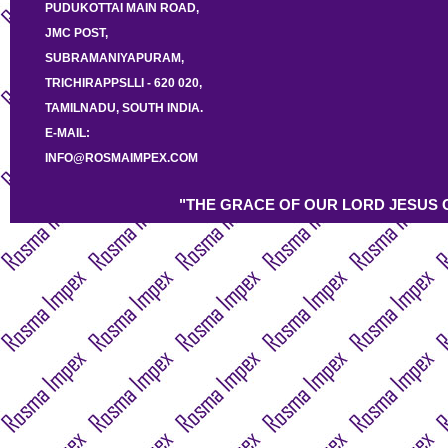
PUDUKOTTAI MAIN ROAD,
JMC POST,
SUBRAMANIYAPURAM,
TRICHIRAPPSLLI - 620 020,
TAMILNADU, SOUTH INDIA.
E-MAIL:
INFO@ROSMAIMPEX.COM
"THE GRACE OF OUR LORD JESUS C