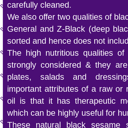
carefully cleaned.
We also offer two qualities of b
General and Z-Black (deep black
sorted and hence does not inclu
The high nutritious qualities 
strongly considered & they are
plates, salads and dressin
important attributes of a raw o
oil is that it has therapeutic m
which can be highly useful for h
These natural black sesame s