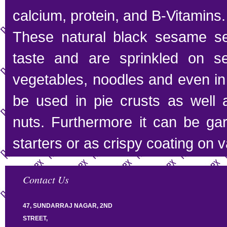
calcium, protein, and B-Vitamins.
These natural black sesame s
taste and are sprinkled on sev
vegetables, noodles and even in
be used in pie crusts as well a
nuts. Furthermore it can be ga
starters or as crispy coating on 
Contact Us
47, SUNDARRAJ NAGAR, 2ND
STREET,