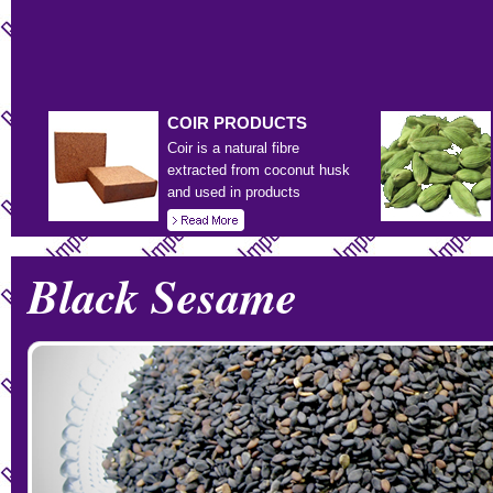
COIR
PRODUCTS
Coir is a natural fibre
extracted from coconut husk
and used in products
Black Sesame