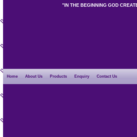
"IN THE BEGINNING GOD CREAT
Home
About Us
Products
Enquiry
Contact Us