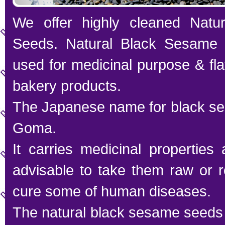
We offer highly cleaned Natu
Seeds. Natural Black Sesame 
used for medicinal purpose & fl
bakery products.
The Japanese name for black se
Goma.
It carries medicinal properties 
advisable to take them raw or ro
cure some of human diseases.
The natural black sesame seeds 