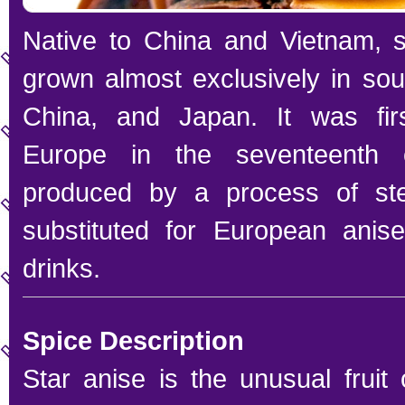
Native to China and Vietnam, s
grown almost exclusively in sou
China, and Japan. It was firs
Europe in the seventeenth c
produced by a process of ste
substituted for European anis
drinks.
Spice Description
Star anise is the unusual fruit 