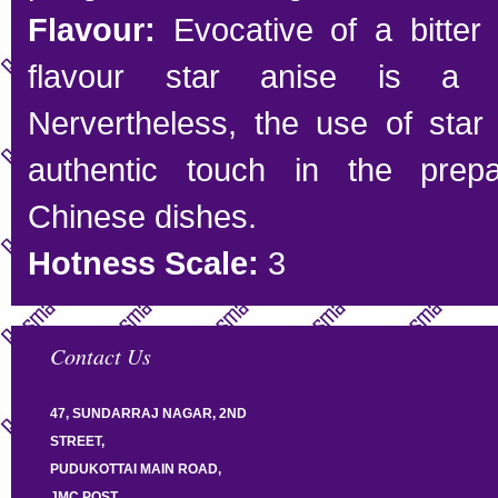
Flavour:
Evocative of a bitter
flavour star anise is a h
Nervertheless, the use of star
authentic touch in the prepa
Chinese dishes.
Hotness Scale:
3
Contact Us
47, SUNDARRAJ NAGAR, 2ND
STREET,
PUDUKOTTAI MAIN ROAD,
JMC POST,