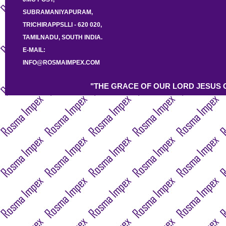
SUBRAMANIYAPURAM,
TRICHIRAPPSLLI - 620 020,
TAMILNADU, SOUTH INDIA.
E-MAIL:
INFO@ROSMAIMPEX.COM
"THE GRACE OF OUR LORD JESUS C