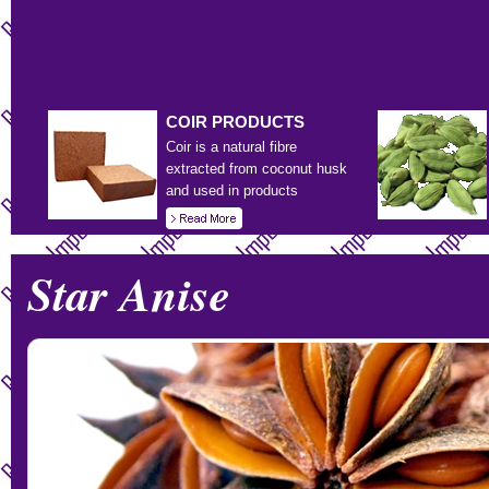
COIR
PRODUCTS
Coir is a natural fibre
extracted from coconut husk
and used in products
Star Anise