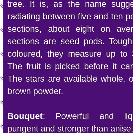
tree. It is, as the name sugge
radiating between five and ten 
sections, about eight on ave
sections are seed pods. Tough
coloured, they measure up to 3
The fruit is picked before it ca
The stars are available whole, 
brown powder.
Bouquet
: Powerful and liqu
pungent and stronger than anise