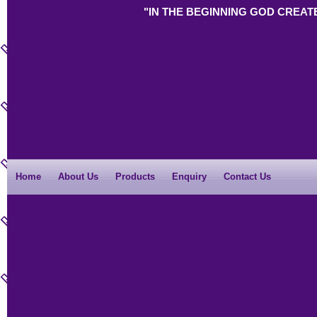
"IN THE BEGINNING GOD CREAT
Home
About Us
Products
Enquiry
Contact Us